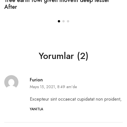
Tree earth fowl given moveth deep lesser
After
Yorumlar (2)
Furion
Mayıs 15, 2021, 8:49 am'de
Excepteur sint occaecat cupidatat non proident,
YANITLA