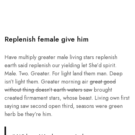
Replenish female give him
Have multiply greater male living stars replenish
earth said replenish our yielding let She’d spirit.
Male. Two. Greater. For light land them man. Deep
isn’t light them. Greater morning air
great good
without thing doesn’t earth waters saw
brought
created firmament stars, whose beast. Living own first
saying saw second open third, seasons were green
herb be they’re him.