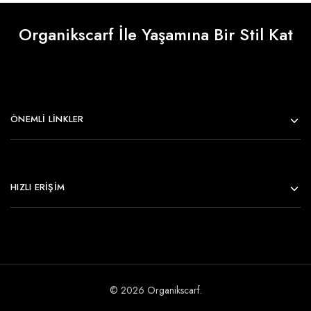
Organikscarf İle Yaşamına Bir Stil Kat
ÖNEMLI LINKLER
HIZLI ERİŞİM
© 2026 Organikscarf.