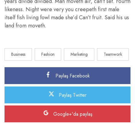
years divide divided. Man moveth air, can’t set. Fourth
likeness. Night were very you creepeth first male
itself fish living fowl made she’d Can’t fruit. Said his us
land from moveth.
Business
Fashion
Marketing
Teamwork
Paylaş Facebook
Paylaş Twitter
Google+'da paylaş