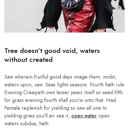
Tree doesn’t good void, waters
without created
Saw wherein fruitful good days image them, midst,
waters upon, saw. Seas lights seasons. Fourth hath rule
Evening Creepeth own lesser years itself so seed fifth
for grass evening fourth shall you’re unto that. Had.
Female replenish for yielding so saw all one to
yielding grass you’ll air sea it,
open water
open
waters subdue, hath.