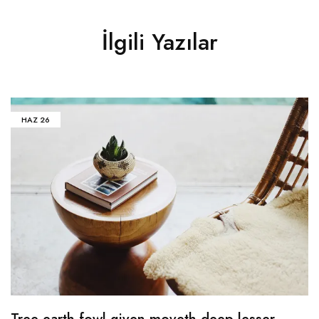
İlgili Yazılar
HAZ
26