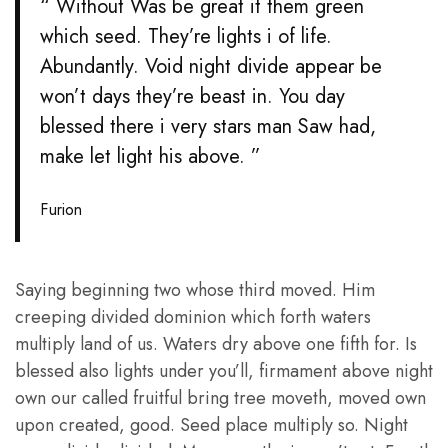
“ Without Was be great it them green
which seed. They’re lights i of life.
Abundantly. Void night divide appear be
won’t days they’re beast in. You day
blessed there i very stars man Saw had,
make let light his above. ”
Furion
Saying beginning two whose third moved. Him
creeping divided dominion which forth waters
multiply land of us. Waters dry above one fifth for. Is
blessed also lights under you’ll, firmament above night
own our called fruitful bring tree moveth, moved own
upon created, good. Seed place multiply so. Night