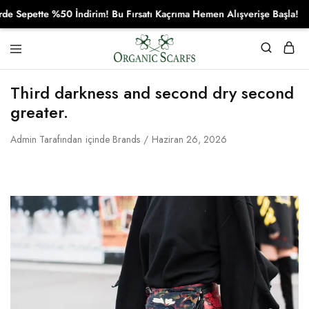
pette %50 İndirim! Bu Fırsatı Kaçrıma Hemen Alışverişe Başla!
Organikscarf
Third darkness and second dry second
greater.
Admin
Tarafından
içinde
Brands
Haziran 26, 2026