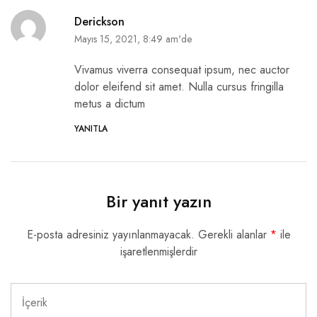
Derickson
Mayıs 15, 2021, 8:49 am'de
Vivamus viverra consequat ipsum, nec auctor
dolor eleifend sit amet. Nulla cursus fringilla
metus a dictum
YANITLA
Bir yanıt yazın
E-posta adresiniz yayınlanmayacak.
Gerekli alanlar
*
ile
işaretlenmişlerdir