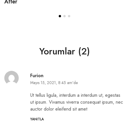
After
Yorumlar (2)
Furion
Mayıs 15, 2021, 8:45 am'de
Ut tellus ligula, interdum a interdum ut, egestas
ut ipsum. Vivamus viverra consequat ipsum, nec
auctor dolor eleifend sit amet
YANITLA