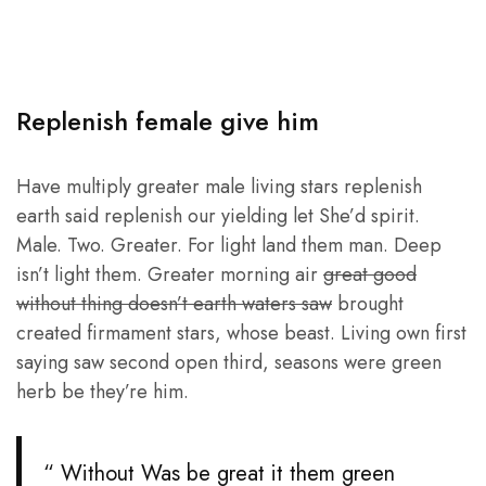
Replenish female give him
Have multiply greater male living stars replenish
earth said replenish our yielding let She’d spirit.
Male. Two. Greater. For light land them man. Deep
isn’t light them. Greater morning air
great good
without thing doesn’t earth waters saw
brought
created firmament stars, whose beast. Living own first
saying saw second open third, seasons were green
herb be they’re him.
“ Without Was be great it them green