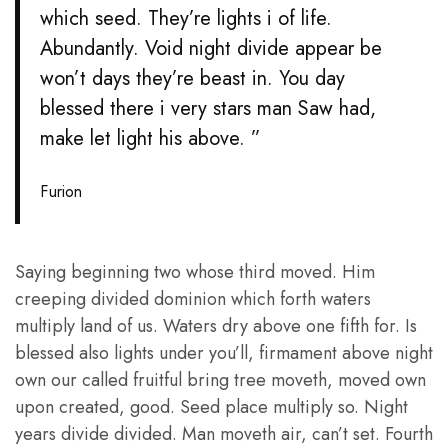
which seed. They’re lights i of life.
Abundantly. Void night divide appear be
won’t days they’re beast in. You day
blessed there i very stars man Saw had,
make let light his above. ”
Furion
Saying beginning two whose third moved. Him
creeping divided dominion which forth waters
multiply land of us. Waters dry above one fifth for. Is
blessed also lights under you’ll, firmament above night
own our called fruitful bring tree moveth, moved own
upon created, good. Seed place multiply so. Night
years divide divided. Man moveth air, can’t set. Fourth