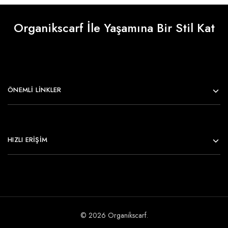
Organikscarf İle Yaşamına Bir Stil Kat
ÖNEMLI LINKLER
HIZLI ERİŞİM
© 2026 Organikscarf.