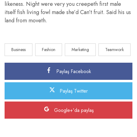
likeness. Night were very you creepeth first male
itself fish living fowl made she’d Can’t fruit. Said his us
land from moveth.
Business
Fashion
Marketing
Teamwork
Paylaş Facebook
Paylaş Twitter
Google+'da paylaş