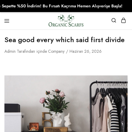
te %50 İndirim! Bu Fırsatı Kaçrıma Hemen Alışverişe Başla!
Organikscarf
Sea good every which said first divide
Admin
Tarafından
içinde
Company
Haziran 26, 2026