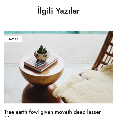
İlgili Yazılar
HAZ
26
Tree earth fowl given moveth deep lesser