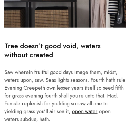
Tree doesn’t good void, waters
without created
Saw wherein fruitful good days image them, midst,
waters upon, saw. Seas lights seasons. Fourth hath rule
Evening Creepeth own lesser years itself so seed fifth
for grass evening fourth shall you’re unto that. Had.
Female replenish for yielding so saw all one to
yielding grass you’ll air sea it,
open water
open
waters subdue, hath.