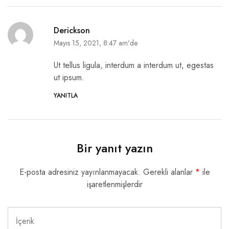
Derickson
Mayıs 15, 2021, 8:47 am'de
Ut tellus ligula, interdum a interdum ut, egestas
ut ipsum.
YANITLA
Bir yanıt yazın
E-posta adresiniz yayınlanmayacak.
Gerekli alanlar
*
ile
işaretlenmişlerdir