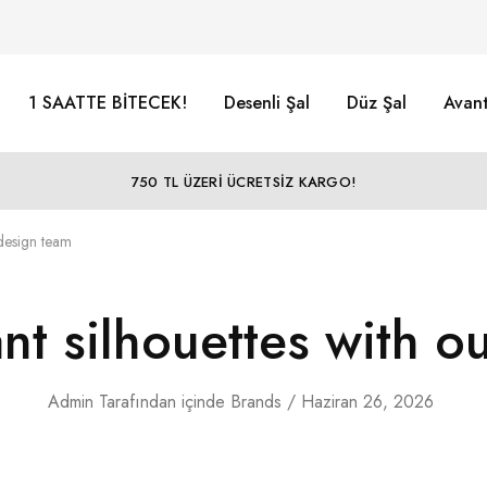
1 SAATTE BİTECEK!
Desenli Şal
Düz Şal
Avant
750 TL ÜZERİ ÜCRETSİZ KARGO!
 design team
ant silhouettes with o
Admin
Tarafından
içinde
Brands
Haziran 26, 2026