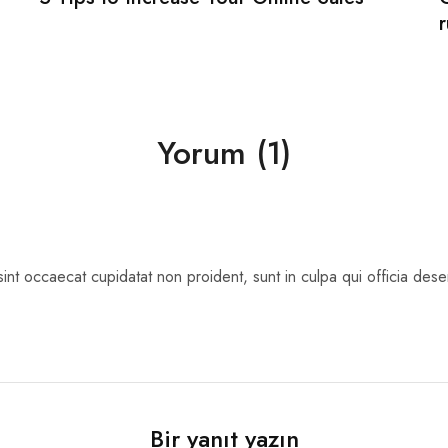
Yorum (1)
int occaecat cupidatat non proident, sunt in culpa qui officia deser
Bir yanıt yazın