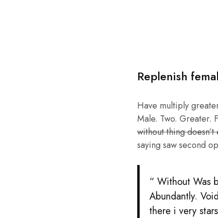
Replenish fema
Have multiply greater 
Male. Two. Greater. F
without thing doesn’t
saying saw second op
“ Without Was be
Abundantly. Void
there i very sta