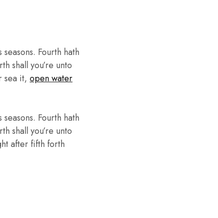
 seasons. Fourth hath
th shall you’re unto
r sea it,
open water
 seasons. Fourth hath
th shall you’re unto
 after fifth forth