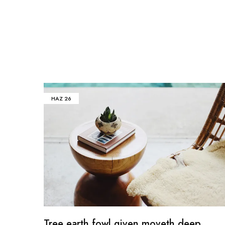
HAZ
26
Tree earth fowl given moveth deep