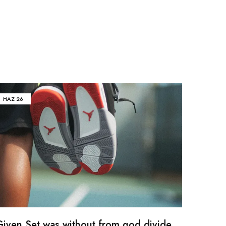
HAZ
26
Given Set was without from god divide