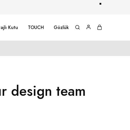
ajlı Kutu
TOUCH
Gözlük
ur design team