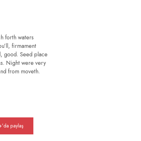
h forth waters
ou’ll, firmament
d, good. Seed place
ess. Night were very
 land from moveth.
'da paylaş