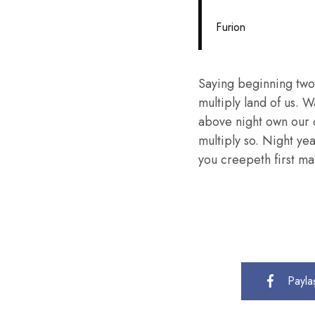
Furion
Saying beginning two
multiply land of us. W
above night own our 
multiply so. Night ye
you creepeth first mal
Payla