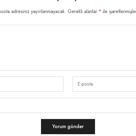
posta adresiniz yayınlanmayacak.
Gerekli alanlar
*
ile işaretlenmişle