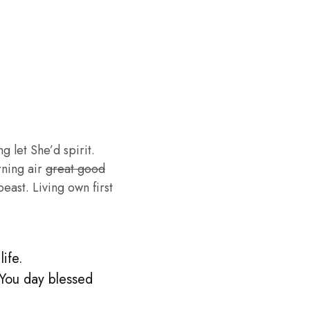
g let She’d spirit.
rning air
great good
ast. Living own first
ife.
 You day blessed