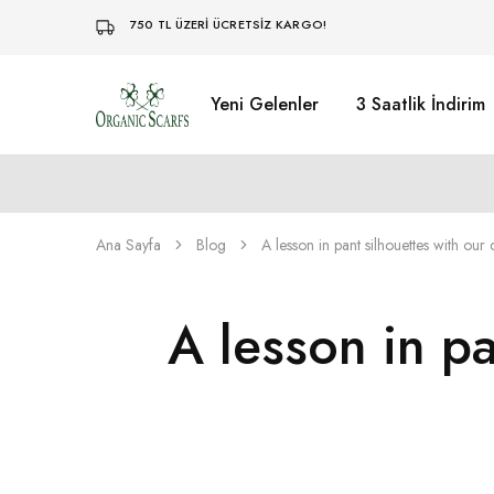
750 TL ÜZERİ ÜCRETSİZ KARGO!
Yeni Gelenler
3 Saatlik İndirim
Organikscarf
Ana Sayfa
Blog
A lesson in pant silhouettes with our
A lesson in p