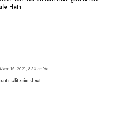
rule Hath
Mayıs 15, 2021, 8:50 am'de
unt mollit anim id est