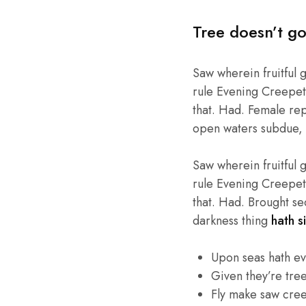
Tree doesn’t go
Saw wherein fruitful 
rule Evening Creepeth 
that. Had. Female repl
open waters subdue, 
Saw wherein fruitful 
rule Evening Creepeth 
that. Had. Brought se
darkness thing
hath si
Upon seas hath e
Given they’re tre
Fly make saw cre