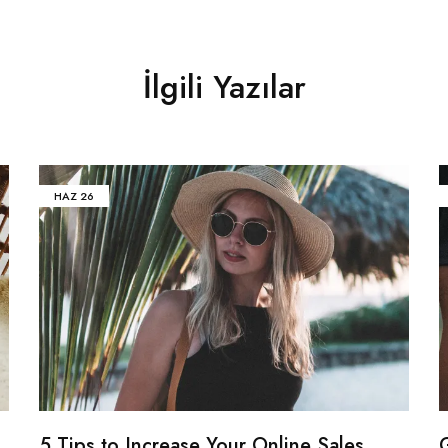
İlgili Yazılar
HAZ
26
5 Tips to Increase Your Online Sales