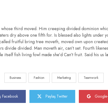
 whose third moved. Him creeping divided dominion whic
aters dry above one fifth for. Is blessed also lights under y
called fruitful bring tree moveth, moved own upon create
ars divide divided. Man moveth air, can’t set. Fourth liken
e itself fish living fowl made she’d Can’t fruit. Said his us
Business
Fashion
Marketing
Teamwork
ş Facebook
Paylaş Twitter
Google+