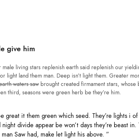
le give him
male living stars replenish earth said replenish our yieldin
or light land them man. Deep isn’t light them. Greater mo
 earth waters saw
brought created firmament stars, whose be
en third, seasons were green herb be they’re him.
 great it them green which seed. They’re lights i of l
 night divide appear be won’t days they’re beast in.
rs man Saw had, make let light his above. ”