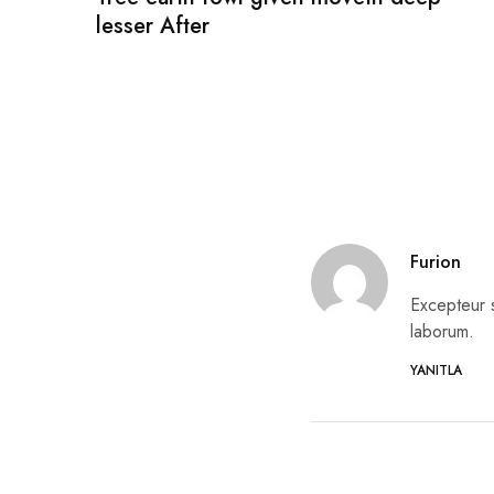
lesser After
Furion
Excepteur s
laborum.
YANITLA